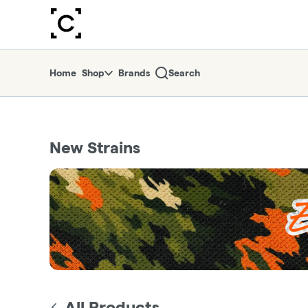
Skip
return to dispensary home page
Navigation
Home
Shop
Brands
Search
New Strains
All Products