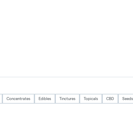
Concentrates
Edibles
Tinctures
Topicals
CBD
Seeds