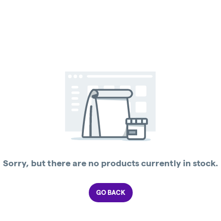
Sorry, but there are no products currently in stock.
GO BACK