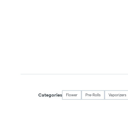
Categories
Flower
Pre-Rolls
Vaporizers